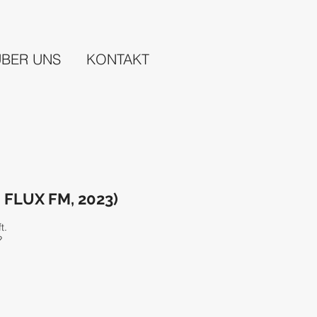
ÜBER UNS
KONTAKT
– FLUX FM, 2023)
ft.
?