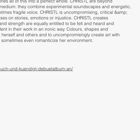
es all of this into a perfect whole. CHRISTL are beyond
edium: they combine experimental soundscapes and energetic,
etimes fragile voice. CHRISTL is uncompromising, critical &amp;
uses on stories, emotions or injustice. CHRISTL creates
and strength are equally entitled to be felt and heard and
lent in their work in an ironic way. Colours, shapes and
 herself and others and to uncompromisingly create art with
and sometimes even romanticize her environment.
cht-buch-und-kuendigt-debuetalbum-an/