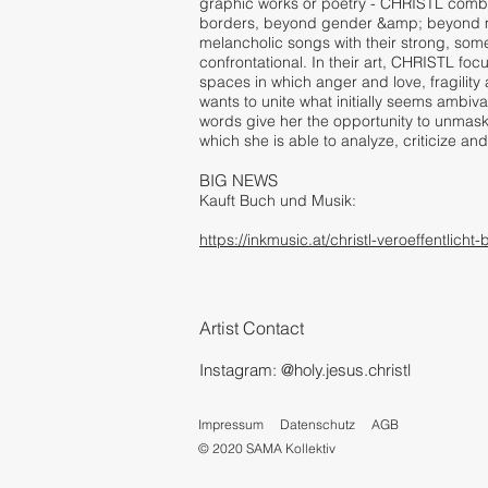
graphic works or poetry - CHRISTL combin
borders, beyond gender &amp; beyond m
melancholic songs with their strong, som
confrontational. In their art, CHRISTL foc
spaces in which anger and love, fragility 
wants to unite what initially seems ambiva
words give her the opportunity to unmask
which she is able to analyze, criticize 
BIG NEWS
Kauft Buch und Musik:
https://inkmusic.at/christl-veroeffentli
A
rtist Contact
Instagram: @
holy.jesus.christl
Impressum
Datenschutz
AGB
© 2020 SAMA Kollektiv