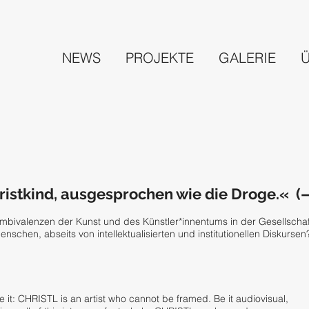
NEWS
PROJEKTE
GALERIE
istkind, ausgesprochen wie die Droge.« (
Ambivalenzen der Kunst und des Künstler*innentums in der Gesellscha
nschen, abseits von intellektualisierten und institutionellen Diskursen
it: CHRISTL is an artist who cannot be framed. Be it audiovisual,