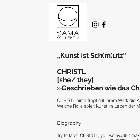
„Kunst ist Sch(m)utz“
CHRISTL
[she/ they]
»Geschrieben wie das Chr
CHRISTL hinterfragt mit ihrem Werk die 
Welche Rolle spielt Kunst im Leben der Me
Biography
Try to label CHRISTL, you won&#39;t make 