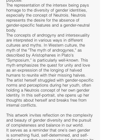
purpose.
The representation of the intersex being pays
homage to the diversity of gender identities,
especially the concept of Neutrois. Neutrois
represents the desire for the absence of
gender-specific features and a gender-neutral
body.
The concep
ts of androgyny and intersexuality
are interpreted in various ways in different
cultures and myths. In Western culture, the
myth of the "The myth of androgynes," as
described by Aristophanes in Plato's
"Symposium," is particularly well-known. This
myth emphasizes the quest for unity and love
as an expression of the longing of halved
humans to reunite with their missing halves.
The artist herself struggled with gender-specific
norms and perceptions during her youth, often
holding a Neutrois concept of her own gender
identity. In this self-portrait, she opens up her
thoughts about herself and breaks free from
internal conflicts.
This artwork invites reflection on the complexity
and beauty of gender diversity and the pursuit
of completeness a
nd bala
nce in our world.
It serves as a reminder that one's own gender
is something fluid, self-determined, and self-