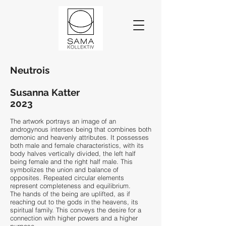
Neutrois
Susanna Katter
2023
The artwork portrays an image of an
androgynous intersex being that combines both
demonic and heavenly attributes. It possesses
both male and female characteristics, with its
body halves vertically divided, the left half
being female and the right half male. This
symbolizes the union and balance of
opposites. Repeated circular elements
represent completeness and equilibrium.
The hands of the being are uplifted, as if
reaching out to the gods in the heavens, its
spiritual family. This conveys the desire for a
connection with higher powers and a higher