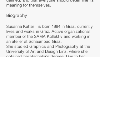
defined, and that everyone should determine its
meaning for themselves.
Biography
Susanna Katter is born 1994 in Graz, currently
lives and works in Graz. Active organizational
member of the SAMA Kollektiv and working in
an atelier at Schaumbad Graz.
She studied Graphics and Photography at the
University of Art and Design Linz, where she
obtained her Bachelor's degree. Due to her
numerous travels and residences in Austria as
well as her passion for the mountains, she has
worked in various places. She is currently a
freelance artist and workshop leader based in
Graz and is dedicated to working on canvases
and large murals. Her current works deal with
themes such as illusions, dreams, perception
and reality. The motifs of her artworks range
from current social issues to people, animals,
nature and their relationship to each other, unite
part of abstractions and figurative motivs.